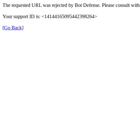
The requested URL was rejected by Bot Defense. Please consult with 
Your support ID is: <14144165095442398264>
[Go Back]