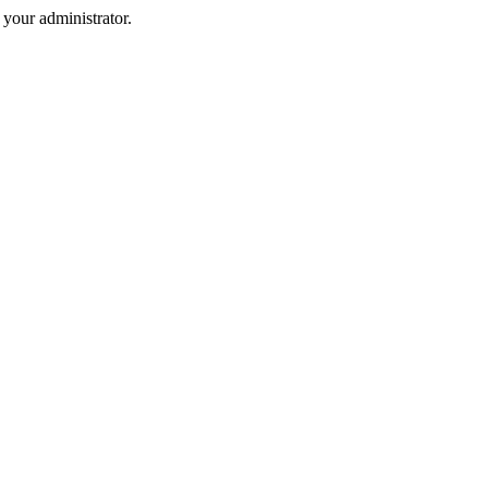
your administrator.