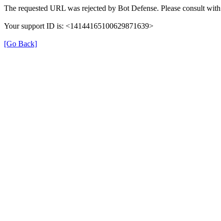
The requested URL was rejected by Bot Defense. Please consult with 
Your support ID is: <14144165100629871639>
[Go Back]