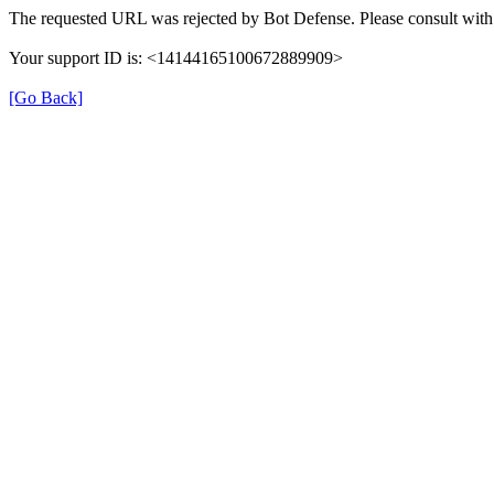
The requested URL was rejected by Bot Defense. Please consult with 
Your support ID is: <14144165100672889909>
[Go Back]